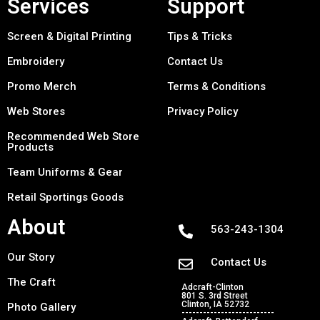
Services
Support
Screen & Digital Printing
Tips & Tricks
Embroidery
Contact Us
Promo Merch
Terms & Conditions
Web Stores
Privacy Policy
Recommended Web Store
Products
Team Uniforms & Gear
Retail Sportings Goods
About
563-243-1304
Our Story
Contact Us
The Craft
Adcraft-Clinton
801 S. 3rd Street
Clinton, IA 52732
Photo Gallery
--------------------------