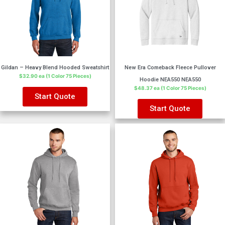
Gildan – Heavy Blend Hooded Sweatshirt
New Era Comeback Fleece Pullover
$32.90 ea (1 Color 75 Pieces)
Hoodie NEA550 NEA550
$48.37 ea (1 Color 75 Pieces)
Start Quote
Start Quote