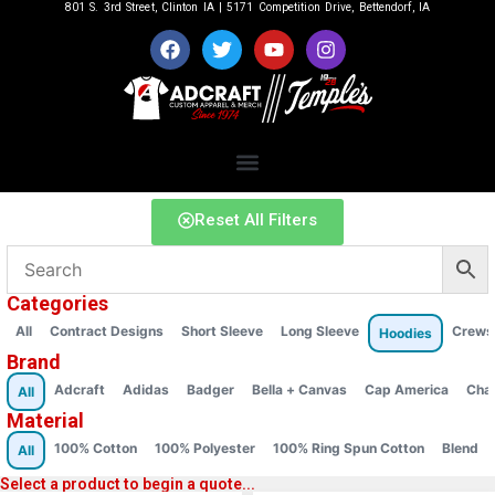
801 S. 3rd Street, Clinton IA | 5171 Competition Drive, Bettendorf, IA
Reset All Filters
Categories
All
Contract Designs
Short Sleeve
Long Sleeve
Crews
Hoodies
Brand
Adcraft
Adidas
Badger
Bella + Canvas
Cap America
Cha
All
Material
100% Cotton
100% Polyester
100% Ring Spun Cotton
Blend
All
Select a product to begin a quote...