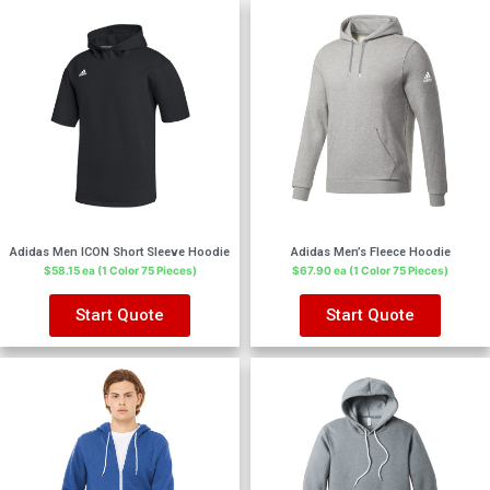
Adidas Men ICON Short Sleeve Hoodie
Adidas Men’s Fleece Hoodie
$58.15 ea (1 Color 75 Pieces)
$67.90 ea (1 Color 75 Pieces)
Start Quote
Start Quote