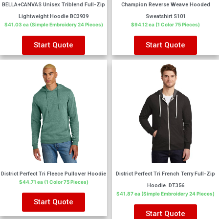
BELLA+CANVAS Unisex Triblend Full-Zip
Champion Reverse Weave Hooded
Lightweight Hoodie BC3939
Sweatshirt S101
$41.03 ea (Simple Embroidery 24 Pieces)
$94.12 ea (1 Color 75 Pieces)
Start Quote
Start Quote
District Perfect Tri Fleece Pullover Hoodie
District Perfect Tri French Terry Full-Zip
$44.71 ea (1 Color 75 Pieces)
Hoodie. DT356
$41.87 ea (Simple Embroidery 24 Pieces)
Start Quote
Start Quote