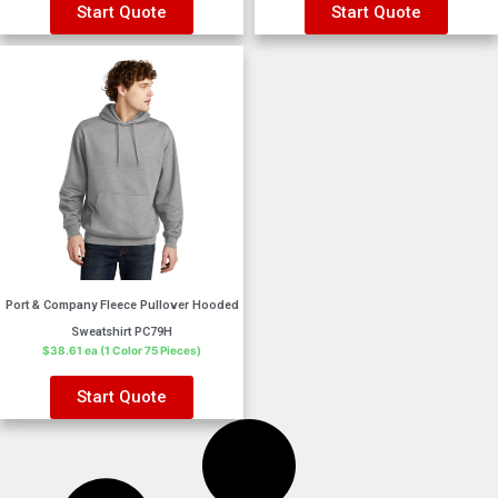
Start Quote
Start Quote
Port & Company Fleece Pullover Hooded
Sweatshirt PC79H
$38.61 ea (1 Color 75 Pieces)
Start Quote