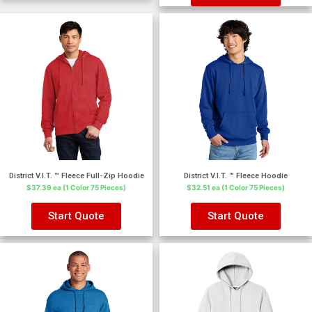
District V.I.T. ™ Fleece Full-Zip Hoodie
District V.I.T. ™ Fleece Hoodie
$37.39 ea (1 Color 75 Pieces)
$32.51 ea (1 Color 75 Pieces)
Start Quote
Start Quote