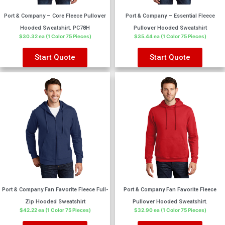
Port & Company – Core Fleece Pullover
Port & Company – Essential Fleece
Hooded Sweatshirt. PC78H
Pullover Hooded Sweatshirt
$30.32 ea (1 Color 75 Pieces)
$35.44 ea (1 Color 75 Pieces)
Start Quote
Start Quote
Port & Company Fan Favorite Fleece Full-
Port & Company Fan Favorite Fleece
Zip Hooded Sweatshirt
Pullover Hooded Sweatshirt.
$42.22 ea (1 Color 75 Pieces)
$32.90 ea (1 Color 75 Pieces)