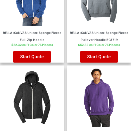
BELLA+CANVAS Unisex Sponge Fleece
BELLA+CANVAS Unisex Sponge Fleece
Full-Zip Hoodie
Pullover Hoodie BC3719
$52.32 ea (1 Color 75 Pieces)
$52.83 ea (1 Color 75 Pieces)
Start Quote
Start Quote